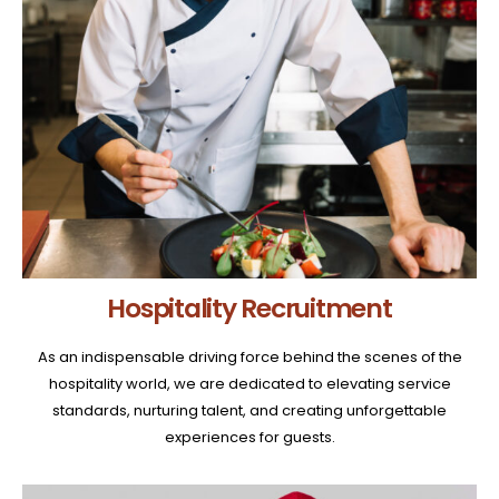
Hospitality Recruitment
As an indispensable driving force behind the scenes of the
hospitality world, we are dedicated to elevating service
standards, nurturing talent, and creating unforgettable
experiences for guests.