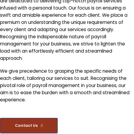
are dedicated to delivering top-notch payroll services
infused with a personal touch. Our focus is on ensuring a
swift and amiable experience for each client. We place a
premium on understanding the unique requirements of
every client and adapting our services accordingly.
Recognising the indispensable nature of payroll
management for your business, we strive to lighten the
load with an effortlessly efficient and streamlined
approach.
We give precedence to grasping the specific needs of
each client, tailoring our services to suit. Recognising the
pivotal role of payroll management in your business, our
aim is to ease the burden with a smooth and streamlined
experience.
Contact Us