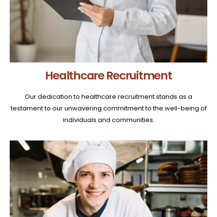
Healthcare Recruitment
Our dedication to healthcare recruitment stands as a
testament to our unwavering commitment to the well-being of
individuals and communities.