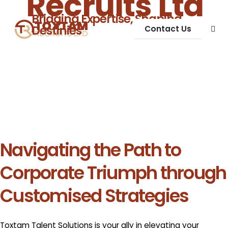
Recruits Ltd
Bridging Expertise, Shaping
Destinies
Contact Us
Navigating the Path to
Corporate Triumph through
Customised Strategies
Toxtam Talent Solutions is your ally in elevating your