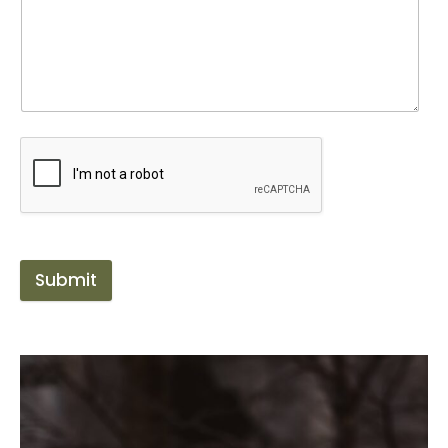
Submit