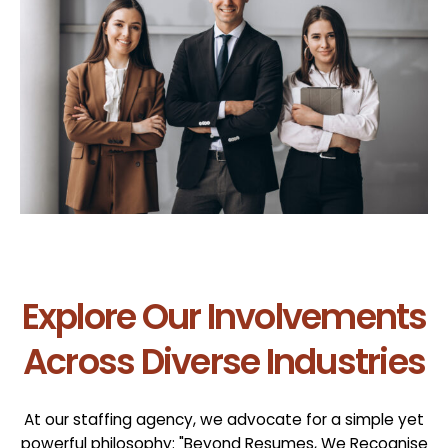
Explore Our Involvements
Across Diverse Industries
At our staffing agency, we advocate for a simple yet
powerful philosophy: "Beyond Resumes, We Recognise