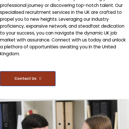
professional journey or discovering top-notch talent. Our
specialised recruitment services in the UK are crafted to
propel you to new heights. Leveraging our industry
proficiency, expansive network, and steadfast dedication
to your success, you can navigate the dynamic UK job
market with assurance. Connect with us today and unlock
a plethora of opportunities awaiting you in the United
Kingdom.
Contact Us