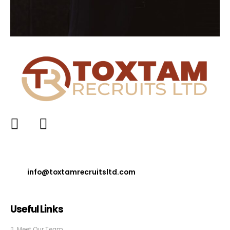
info@toxtamrecruitsltd.com
Useful Links
Meet Our Team