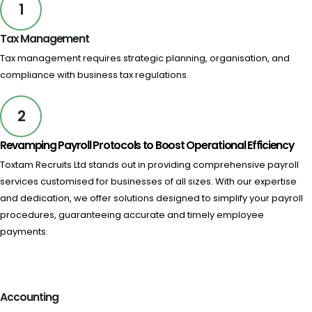
1
Tax Management​
Tax management requires strategic planning, organisation, and
compliance with business tax regulations.
2
Revamping Payroll Protocols to Boost Operational Efficiency
Toxtam Recruits Ltd stands out in providing comprehensive payroll
services customised for businesses of all sizes. With our expertise
and dedication, we offer solutions designed to simplify your payroll
procedures, guaranteeing accurate and timely employee
payments.
Accounting