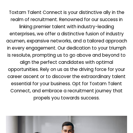
Toxtam Talent Connect is your distinctive ally in the
realm of recruitment. Renowned for our success in
linking premier talent with industry-leading
enterprises, we offer a distinctive fusion of industry
acumen, expansive networks, and a tailored approach
in every engagement. Our dedication to your triumph
is resolute, prompting us to go above and beyond to
align the perfect candidates with optimal
opportunities. Rely on us as the driving force for your
career ascent or to discover the extraordinary talent
essential for your business. Opt for Toxtam Talent
Connect, and embrace a recruitment journey that
propels you towards success.