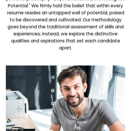
Potential." We firmly hold the belief that within every
resume resides an untapped well of potential, poised
to be discovered and cultivated. Our methodology
goes beyond the traditional assessment of skills and
experiences; instead, we explore the distinctive
qualities and aspirations that set each candidate
apart.