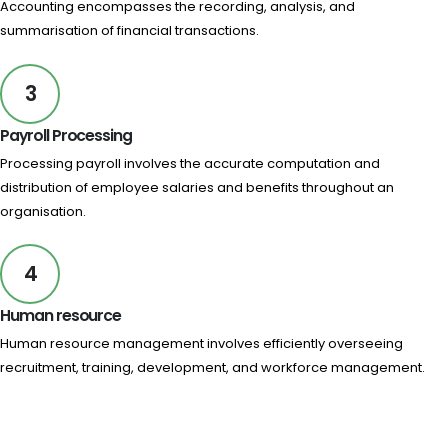
Accounting encompasses the recording, analysis, and
summarisation of financial transactions.
3
Payroll Processing
Processing payroll involves the accurate computation and
distribution of employee salaries and benefits throughout an
organisation.
4
Human resource
Human resource management involves efficiently overseeing
recruitment, training, development, and workforce management.