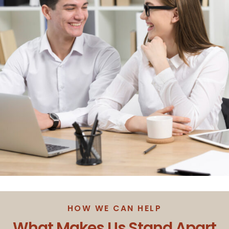
HOW WE CAN HELP
What Makes Us Stand Apart