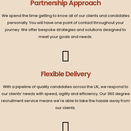
Partnership Approach​
We spend the time getting to know all of our clients and candidates
personally. You will have one point of contact throughout your
journey. We offer bespoke strategies and solutions designed to
meet your goals and needs.​
Flexible Delivery​
With a pipeline of quality candidates across the UK, we respond to
our clients’ needs with speed, agility and efficiency. Our 360 degree
recruitment service means we're able to take the hassle away from
our clients.​