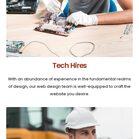
Tech Hires
With an abundance of experience in the fundamental realms
of design, our web design team is well-equipped to craft the
website you desire.