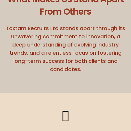
From Others
Toxtam Recruits Ltd stands apart through its
unwavering commitment to innovation, a
deep understanding of evolving industry
trends, and a relentless focus on fostering
long-term success for both clients and
candidates.