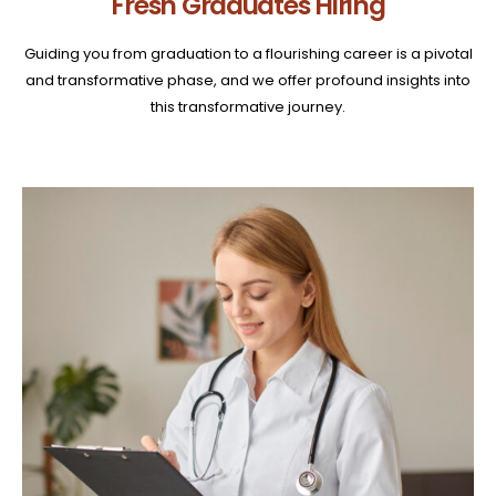
Fresh Graduates Hiring
Guiding you from graduation to a flourishing career is a pivotal
and transformative phase, and we offer profound insights into
this transformative journey.