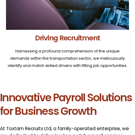
Driving Recruitment
Harnessing a profound comprehension of the unique
demands within the transportation sector, we meticulously
identify and match skilled drivers with fitting job opportunities.
Innovative Payroll Solutions
for Business Growth
At Toxtam Recruits Ltd, a family-operated enterprise, we