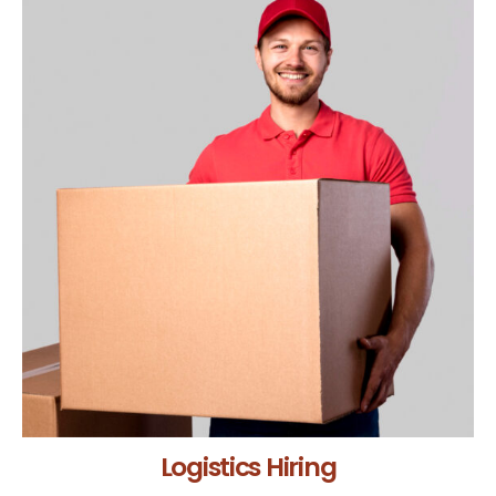
Logistics Hiring