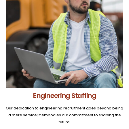
Engineering Staffing
Our dedication to engineering recruitment goes beyond being
a mere service; it embodies our commitment to shaping the
future.