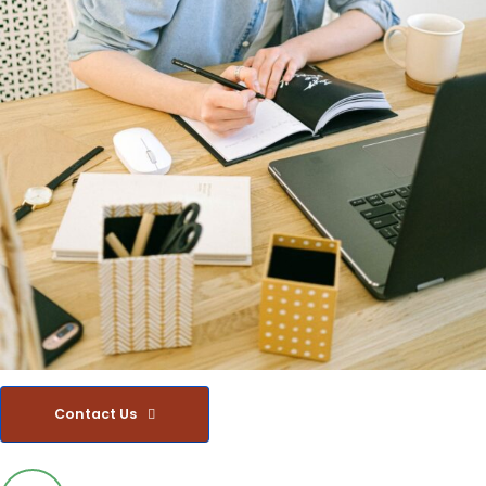
Contact Us