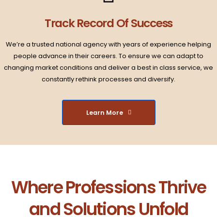
Track Record Of Success​
We’re a trusted national agency with years of experience helping
people advance in their careers. To ensure we can adapt to
changing market conditions and deliver a best in class service, we
constantly rethink processes and diversify.​
Learn More
Where Professions Thrive
and Solutions Unfold