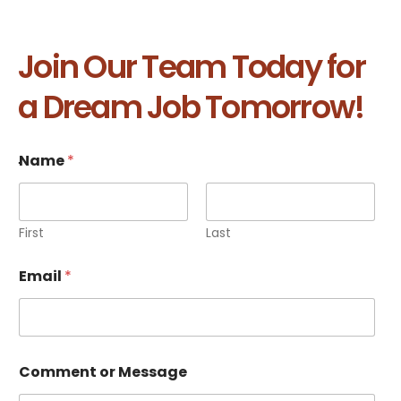
Join Our Team Today for
a Dream Job Tomorrow!
.
Name
*
First
Last
Email
*
Comment or Message