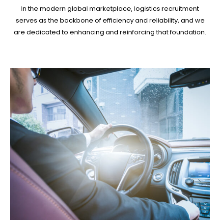
In the modern global marketplace, logistics recruitment
serves as the backbone of efficiency and reliability, and we
are dedicated to enhancing and reinforcing that foundation.