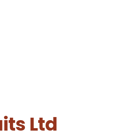
ts Ltd