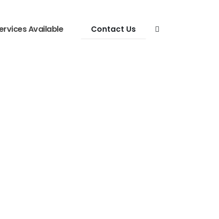
ervices Available
Contact Us