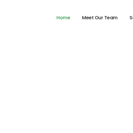
Home
Meet Our Team
S