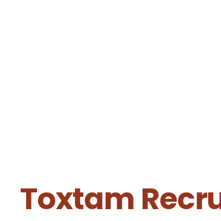
Toxtam Recrui