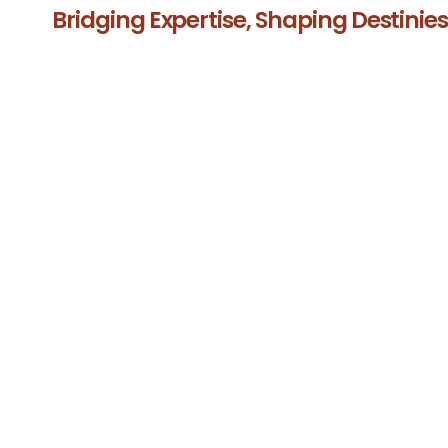
Bridging Expertise, Shaping Destinie