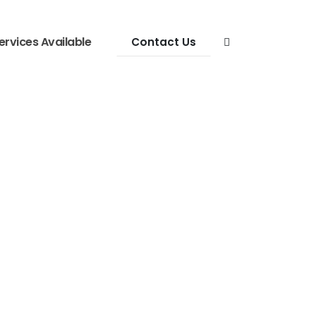
ervices Available
Contact Us