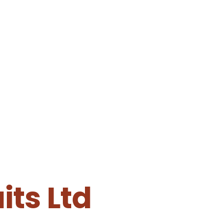
ts Ltd