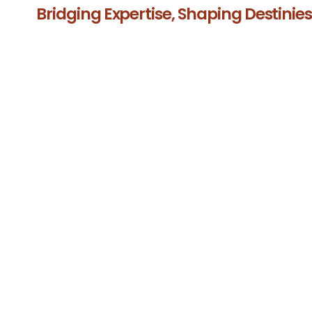
Bridging Expertise, Shaping Destinie