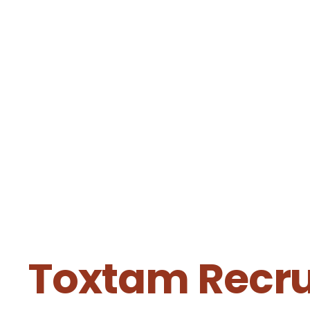
Toxtam Recrui