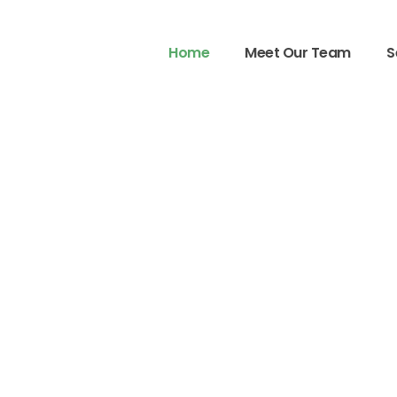
Home
Meet Our Team
S